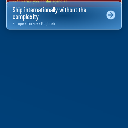
<24h Paris/Lyon, border agencies
Ship internationally without the
complexity
Europe / Turkey / Maghreb