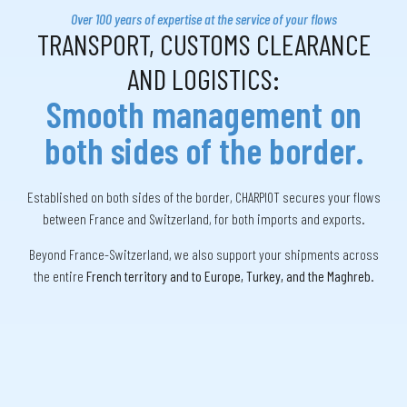
Over 100 years of expertise at the service of your flows
TRANSPORT, CUSTOMS CLEARANCE
AND LOGISTICS:
Smooth management on
both sides of the border.
Established on both sides of the border, CHARPIOT secures your flows
between France and Switzerland, for both imports and exports.
Beyond France-Switzerland, we also support your shipments across
the entire
French territory and to Europe, Turkey, and the Maghreb.