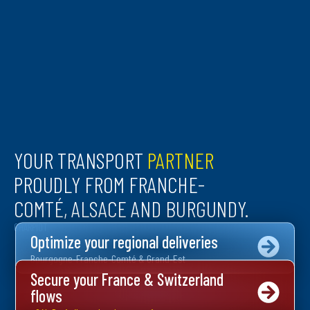
YOUR TRANSPORT
PARTNER
PROUDLY FROM FRANCHE-
COMTÉ, ALSACE AND BURGUNDY.
CHARPIOT
Optimize your regional deliveries
Bourgogne-Franche-Comté & Grand-Est
Secure your France & Switzerland
flows